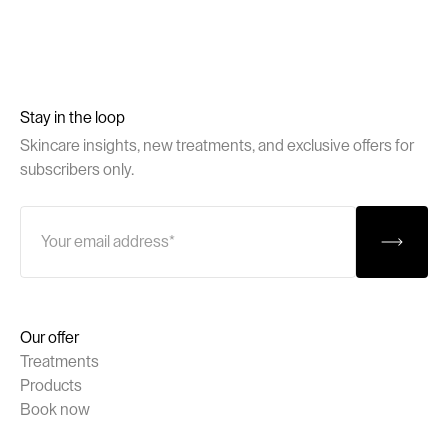
Stay in the loop
Skincare insights, new treatments, and exclusive offers for
subscribers only.
Our offer
Treatments
Products
Book now