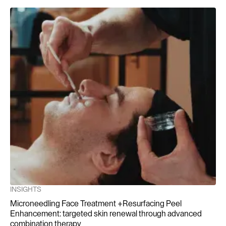
Sundaram, H., Mehta, R.C., & Norine, J.A. (2019). Chemical
Peels: Mechanisms and Role in Skin Rejuvenation.
International Journal of Dermatology, 58(3), 231-240.
Kornhauser, A., Coelho, S.G., & Hearing, V.J. (2010).
Applications of Hydroxy Acids: A Review of Clinical
Evidence. Journal of Cosmetic Dermatology, 9(1), 3-12.
INSIGHTS
Microneedling Face Treatment +Resurfacing Peel
Enhancement: targeted skin renewal through advanced
combination therapy