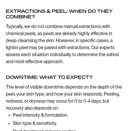
EXTRACTIONS & PEEL: WHEN DO THEY
COMBINE?
Typically, we do not combine manual extractions with
chemical peels, as peels are already highly effective in
deep-cleansing the skin. However, in specific cases, a
lighter peel may be paired with extractions. Our experts
assess each situation individually to determine the safest
and most effective approach.
DOWNTIME: WHAT TO EXPECT?
The level of visible downtime depends on the depth of the
peel, your skin type, and how your skin responds. Peeling,
redness, or dryness may occur for 0 to 3-4 days, but
recovery also depends on:
Peel intensity & formulation.
Skin type & sensitivity.