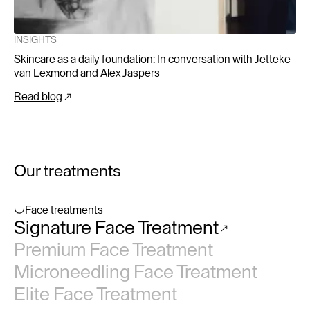
INSIGHTS
Skincare as a daily foundation: In conversation with Jetteke
van Lexmond and Alex Jaspers
Read blog
Our treatments
Face treatments
Signature Face Treatment
No items found.
Premium Face Treatment
Microneedling Face Treatment
Elite Face Treatment