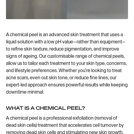
A chemical peel is an advanced skin treatment that uses a
liquid solution with a low pH value—rather than equipment—
to refine skin texture, reduce pigmentation, and improve
signs of ageing. Our customisable range of chemical peels,
allow us to tailor each treatment to your skin type, concerns,
and lifestyle preferences. Whether you’re looking to treat
acne scars, even out skin tone, or reduce fine lines, our
expert-led approach ensures powerful results while keeping
downtime minimal.
WHAT IS A CHEMICAL PEEL?
A chemical peel is a professional exfoliation (removal of
dead skin cells) treatment that accelerates cell turnover by
removing dead skin cells and stimulating new skin growth.