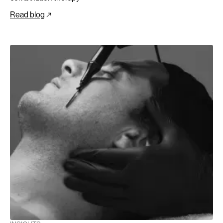
Read blog