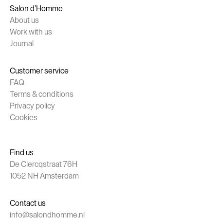
Salon d’Homme
About us
Work with us
Journal
Customer service
FAQ
Terms & conditions
Privacy policy
Cookies
Find us
De Clercqstraat 76H
1052 NH Amsterdam
Contact us
info@salondhomme.nl