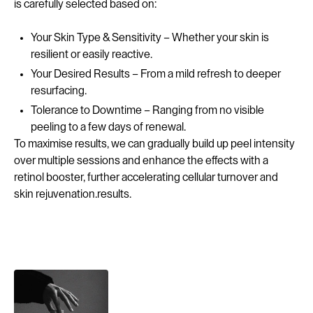
is carefully selected based on:
Your Skin Type & Sensitivity – Whether your skin is
resilient or easily reactive.
Your Desired Results – From a mild refresh to deeper
resurfacing.
Tolerance to Downtime – Ranging from no visible
peeling to a few days of renewal.
To maximise results, we can gradually build up peel intensity
over multiple sessions and enhance the effects with a
retinol booster, further accelerating cellular turnover and
skin rejuvenation.results.