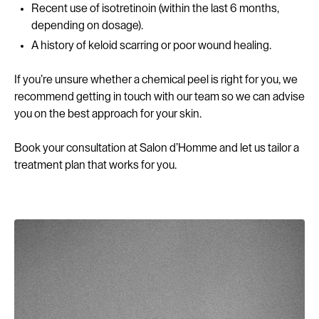
Recent use of isotretinoin (within the last 6 months,
depending on dosage).
A history of keloid scarring or poor wound healing.
If you’re unsure whether a chemical peel is right for you, we
recommend getting in touch with our team so we can advise
you on the best approach for your skin.
Book your consultation at Salon d’Homme and let us tailor a
treatment plan that works for you.