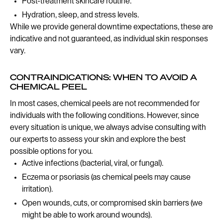
Post-treatment skincare routine.
Hydration, sleep, and stress levels.
While we provide general downtime expectations, these are
indicative and not guaranteed, as individual skin responses
vary.
CONTRAINDICATIONS: WHEN TO AVOID A
CHEMICAL PEEL
In most cases, chemical peels are not recommended for
individuals with the following conditions. However, since
every situation is unique, we always advise consulting with
our experts to assess your skin and explore the best
possible options for you.
Active infections (bacterial, viral, or fungal).
Eczema or psoriasis (as chemical peels may cause
irritation).
Open wounds, cuts, or compromised skin barriers (we
might be able to work around wounds).