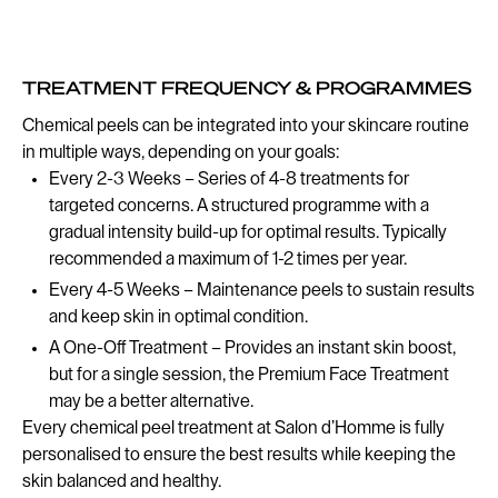
TREATMENT FREQUENCY & PROGRAMMES
Chemical peels can be integrated into your skincare routine
in multiple ways, depending on your goals:
Every 2-3 Weeks – Series of 4-8 treatments for
targeted concerns. A structured programme with a
gradual intensity build-up for optimal results. Typically
recommended a maximum of 1-2 times per year.
Every 4-5 Weeks – Maintenance peels to sustain results
and keep skin in optimal condition.
A One-Off Treatment – Provides an instant skin boost,
but for a single session, the Premium Face Treatment
may be a better alternative.
Every chemical peel treatment at Salon d’Homme is fully
personalised to ensure the best results while keeping the
skin balanced and healthy.