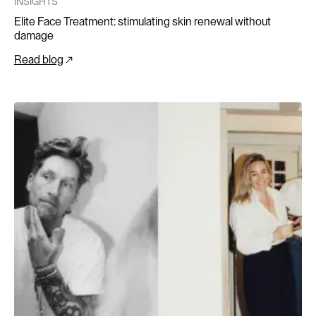
INSIGHTS
Elite Face Treatment: stimulating skin renewal without
damage
Read blog