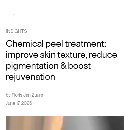
Become a member
Get gifcard
INSIGHTS
Our t
Chemical peel treatment:
Our p
improve skin texture, reduce
About
pigmentation & boost
Journa
rejuvenation
Work 
Face tr
by
Floris-Jan Zuure
Follow us
Instagram
June 17, 2026
TikTok
EN
NL
Cont