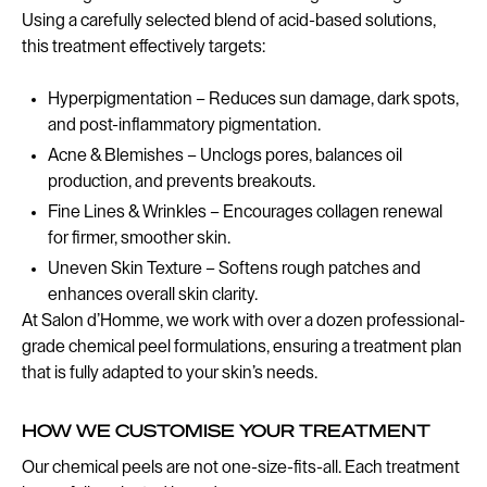
Using a carefully selected blend of acid-based solutions,
this treatment effectively targets:
Hyperpigmentation – Reduces sun damage, dark spots,
and post-inflammatory pigmentation.
Acne & Blemishes – Unclogs pores, balances oil
production, and prevents breakouts.
Fine Lines & Wrinkles – Encourages collagen renewal
for firmer, smoother skin.
Uneven Skin Texture – Softens rough patches and
enhances overall skin clarity.
At Salon d’Homme, we work with over a dozen professional-
grade chemical peel formulations, ensuring a treatment plan
that is fully adapted to your skin’s needs.
HOW WE CUSTOMISE YOUR TREATMENT
Our chemical peels are not one-size-fits-all. Each treatment