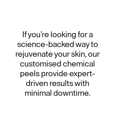
If you’re looking for a
science-backed way to
rejuvenate your skin, our
customised chemical
peels provide expert-
driven results with
minimal downtime.