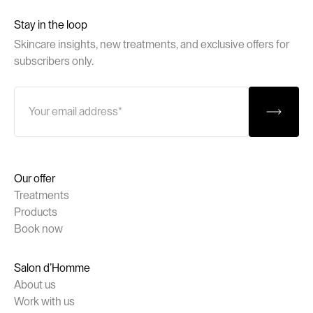
Stay in the loop
Skincare insights, new treatments, and exclusive offers for
subscribers only.
Our offer
Treatments
Products
Book now
Salon d’Homme
About us
Work with us