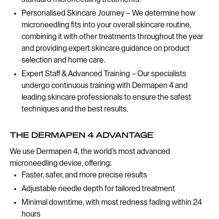
Personalised Skincare Journey – We determine how
microneedling fits into your overall skincare routine,
combining it with other treatments throughout the year
and providing expert skincare guidance on product
selection and home care.
Expert Staff & Advanced Training – Our specialists
undergo continuous training with Dermapen 4 and
leading skincare professionals to ensure the safest
techniques and the best results.
THE DERMAPEN 4 ADVANTAGE
We use Dermapen 4, the world’s most advanced
microneedling device, offering:
Faster, safer, and more precise results
Adjustable needle depth for tailored treatment
Minimal downtime, with most redness fading within 24
hours