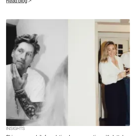
Read blog
INSIGHTS