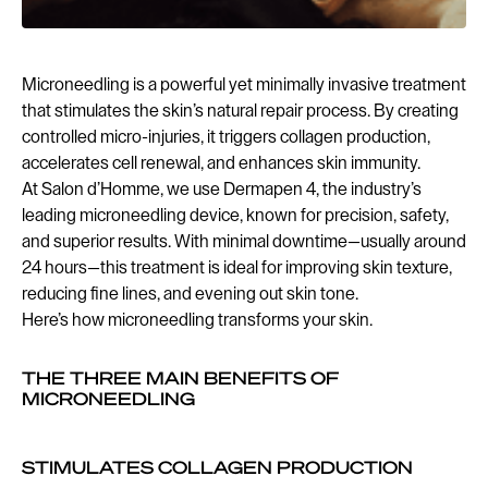
Microneedling is a powerful yet minimally invasive treatment
that stimulates the skin’s natural repair process. By creating
controlled micro-injuries, it triggers collagen production,
accelerates cell renewal, and enhances skin immunity.
At Salon d’Homme, we use Dermapen 4, the industry’s
leading microneedling device, known for precision, safety,
and superior results. With minimal downtime—usually around
24 hours—this treatment is ideal for improving skin texture,
reducing fine lines, and evening out skin tone.
Here’s how microneedling transforms your skin.
THE THREE MAIN BENEFITS OF
MICRONEEDLING
STIMULATES COLLAGEN PRODUCTION