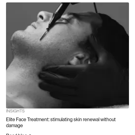
INSIGHTS
Elite Face Treatment: stimulating skin renewal without
damage