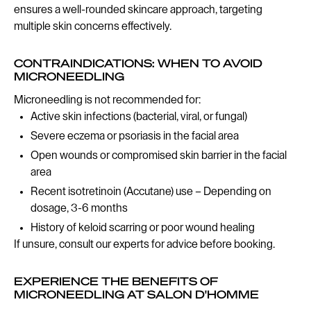
ensures a well-rounded skincare approach, targeting
multiple skin concerns effectively.
CONTRAINDICATIONS: WHEN TO AVOID
MICRONEEDLING
Microneedling is not recommended for:
Active skin infections (bacterial, viral, or fungal)
Severe eczema or psoriasis in the facial area
Open wounds or compromised skin barrier in the facial
area
Recent isotretinoin (Accutane) use – Depending on
dosage, 3-6 months
History of keloid scarring or poor wound healing
If unsure, consult our experts for advice before booking.
EXPERIENCE THE BENEFITS OF
MICRONEEDLING AT SALON D'HOMME