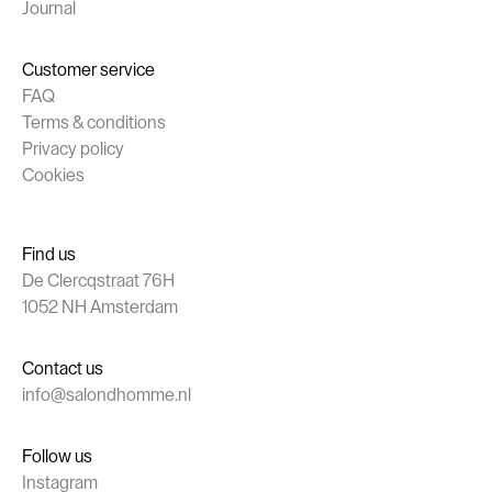
Journal
Customer service
FAQ
Terms & conditions
Privacy policy
Cookies
Find us
De Clercqstraat 76H
1052 NH Amsterdam
Contact us
info@salondhomme.nl
Follow us
Instagram