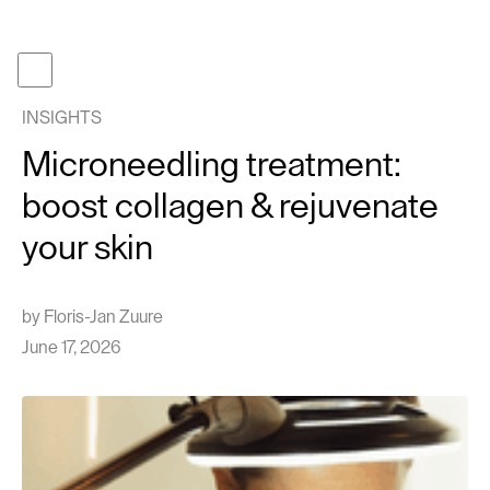
Become a member
Get gifcard
INSIGHTS
Our t
Microneedling treatment:
Our p
boost collagen & rejuvenate
About
your skin
Journa
Work 
by
Floris-Jan Zuure
Face tr
June 17, 2026
Follow us
Instagram
TikTok
EN
NL
Cont