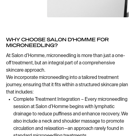
WHY CHOOSE SALON D'HOMME FOR
MICRONEEDLING?
At Salon d’Homme, microneedling is more than just a one-
off treatment, but an integral part of a comprehensive
skincare approach.
We incorporate microneedling into a tailored treatment
journey, ensuring that it fits within a structured skincare plan
that includes:
Complete Treatment Integration – Every microneedling
session at Salon d’Homme begins with lymphatic
drainage to reduce puffiness and enhance recovery. We
also include a neck and shoulder massage to promote
circulation and relaxation—an approach rarely found in
standard microneedling treatments.