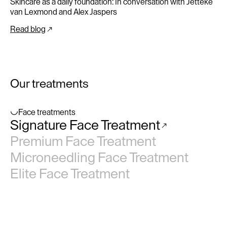
Skincare as a daily foundation: In conversation with Jetteke
van Lexmond and Alex Jaspers
Read blog
Our treatments
Face treatments
Signature Face Treatment
No items found.
Premium Face Treatment
Microneedling Face Treatment
Elite Face Treatment