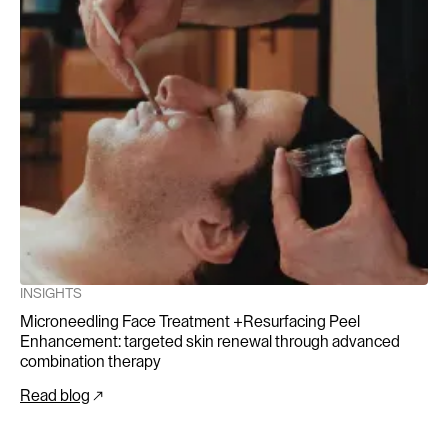
randomized, controlled, blinded split-face study. Annals
of Dermatology, 26(5), 584-591.
Elerie, N. (2021-2025). Ongoing Personal
Communication and Expert Advice on Microneedling.
INSIGHTS
Microneedling Face Treatment +Resurfacing Peel
Enhancement: targeted skin renewal through advanced
combination therapy
Read blog