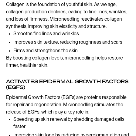
Collagen is the foundation of youthful skin. As we age,
collagen production declines, leading to fine lines, wrinkles,
and loss of firmness. Microneedling reactivates collagen
synthesis, improving skin elasticity and structure.
Smooths fine lines and wrinkles
Improves skin texture, reducing roughness and scars
Firms and strengthens the skin
By boosting collagen levels, microneedling helps restore
firmer, healthier skin.
ACTIVATES EPIDERMAL GROWTH FACTORS
(EGFS)
Epidermal Growth Factors (EGFs) are proteins responsible
for repair and regeneration. Microneedling stimulates the
release of EGFs, which play a key role in:
Speeding up skin renewal by shedding damaged cells
faster
Improving skin tone by reducing hyperpigmentation and