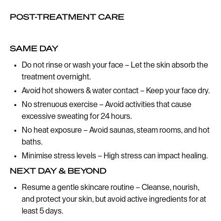
POST-TREATMENT CARE
SAME DAY
Do not rinse or wash your face – Let the skin absorb the
treatment overnight.
Avoid hot showers & water contact – Keep your face dry.
No strenuous exercise – Avoid activities that cause
excessive sweating for 24 hours.
No heat exposure – Avoid saunas, steam rooms, and hot
baths.
Minimise stress levels – High stress can impact healing.
NEXT DAY & BEYOND
Resume a gentle skincare routine – Cleanse, nourish,
and protect your skin, but avoid active ingredients for at
least 5 days.