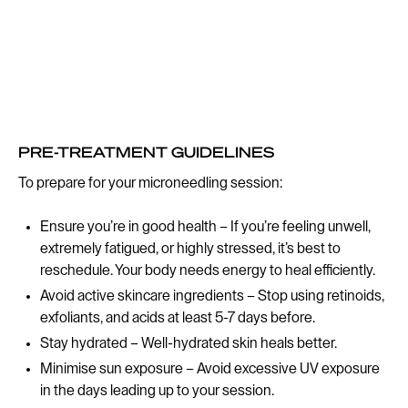
PRE-TREATMENT GUIDELINES
To prepare for your microneedling session:
Ensure you’re in good health – If you’re feeling unwell,
extremely fatigued, or highly stressed, it’s best to
reschedule. Your body needs energy to heal efficiently.
Avoid active skincare ingredients – Stop using retinoids,
exfoliants, and acids at least 5-7 days before.
Stay hydrated – Well-hydrated skin heals better.
Minimise sun exposure – Avoid excessive UV exposure
in the days leading up to your session.