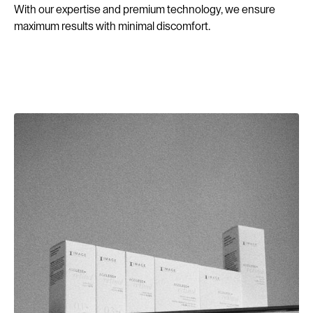
With our expertise and premium technology, we ensure
maximum results with minimal discomfort.