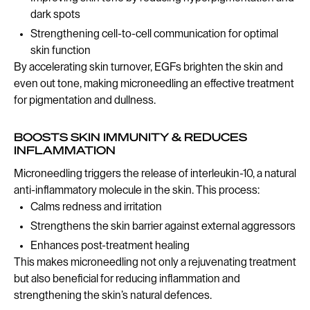
dark spots
Strengthening cell-to-cell communication for optimal
skin function
By accelerating skin turnover, EGFs brighten the skin and
even out tone, making microneedling an effective treatment
for pigmentation and dullness.
BOOSTS SKIN IMMUNITY & REDUCES
INFLAMMATION
Microneedling triggers the release of interleukin-10, a natural
anti-inflammatory molecule in the skin. This process:
Calms redness and irritation
Strengthens the skin barrier against external aggressors
Enhances post-treatment healing
This makes microneedling not only a rejuvenating treatment
but also beneficial for reducing inflammation and
strengthening the skin’s natural defences.