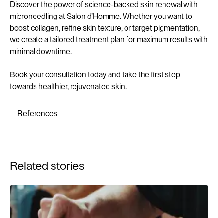
Discover the power of science-backed skin renewal with
microneedling at Salon d’Homme. Whether you want to
boost collagen, refine skin texture, or target pigmentation,
we create a tailored treatment plan for maximum results with
minimal downtime.
Book your consultation today and take the first step
towards healthier, rejuvenated skin.
References
Aust, M.C., Reimers, K., Kaplan, H.M., Stahl, F., & Gohritz,
A. (2018). Percutaneous collagen induction therapy: An
Related stories
overview of histological and clinical evidence. Journal of
Plastic, Reconstructive & Aesthetic Surgery, 71(1), 1-10.
Lee, H.J., Lee, E.G., Kang, S., Sung, J.H., Chung, H.M., &
Kim, D.H. (2014). Efficacy of microneedling plus human
stem cell conditioned medium for skin rejuvenation: A