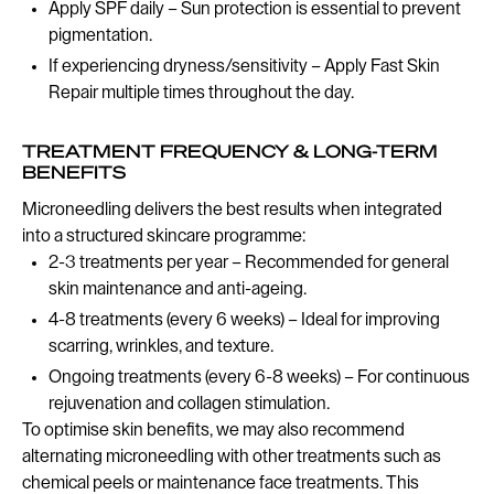
Apply SPF daily – Sun protection is essential to prevent
pigmentation.
If experiencing dryness/sensitivity – Apply Fast Skin
Repair multiple times throughout the day.
TREATMENT FREQUENCY & LONG-TERM
BENEFITS
Microneedling delivers the best results when integrated
into a structured skincare programme:
2-3 treatments per year – Recommended for general
skin maintenance and anti-ageing.
4-8 treatments (every 6 weeks) – Ideal for improving
scarring, wrinkles, and texture.
Ongoing treatments (every 6-8 weeks) – For continuous
rejuvenation and collagen stimulation.
To optimise skin benefits, we may also recommend
alternating microneedling with other treatments such as
chemical peels or maintenance face treatments. This