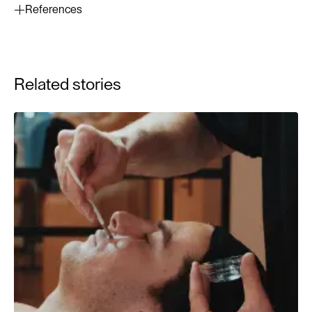
References
Mukherjee, S., et al. (2006). Retinoids in the treatment of
skin aging: an overview of clinical efficacy and safety.
Clinical Interventions in Aging, 1(4), 327–348.
Related stories
Kang, S., et al. (2001). Long-term tretinoin therapy in
photoaged skin: a randomized, double-blind study. J Am
Acad Dermatol, 45(5), 634–639.
Draelos, Z. D. (2005). Retinoids in cosmetics.
Dermatologic Therapy, 18(3), 289–293.
Zasada, M., Budzisz, E. (2019). Retinoids: active
molecules influencing skin structure formation in
cosmetic and dermatological treatments. Adv Dermatol
Allergol, 36(4), 392–397.