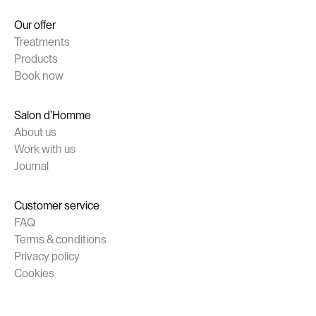
Our offer
Treatments
Products
Book now
Salon d’Homme
About us
Work with us
Journal
Customer service
FAQ
Terms & conditions
Privacy policy
Cookies