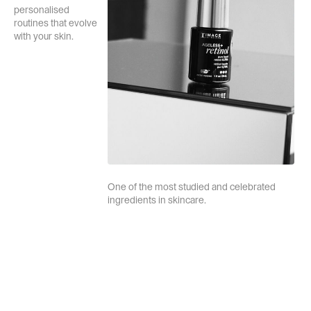
personalised
routines that evolve
with your skin.
One of the most studied and celebrated
ingredients in skincare.