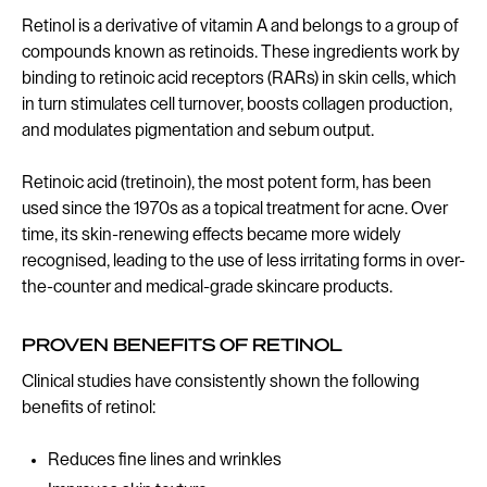
Retinol is a derivative of vitamin A and belongs to a group of
compounds known as retinoids. These ingredients work by
binding to retinoic acid receptors (RARs) in skin cells, which
in turn stimulates cell turnover, boosts collagen production,
and modulates pigmentation and sebum output.
Retinoic acid (tretinoin), the most potent form, has been
used since the 1970s as a topical treatment for acne. Over
time, its skin-renewing effects became more widely
recognised, leading to the use of less irritating forms in over-
the-counter and medical-grade skincare products.
PROVEN BENEFITS OF RETINOL
Clinical studies have consistently shown the following
benefits of retinol:
Reduces fine lines and wrinkles