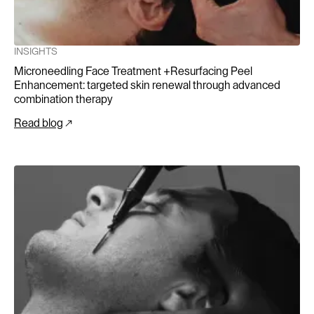
INSIGHTS
Microneedling Face Treatment +Resurfacing Peel
Enhancement: targeted skin renewal through advanced
combination therapy
Read blog