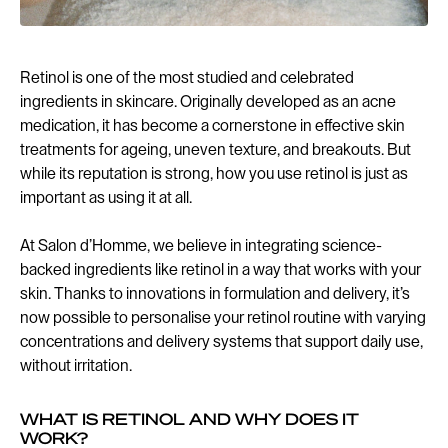
Retinol is one of the most studied and celebrated
ingredients in skincare. Originally developed as an acne
medication, it has become a cornerstone in effective skin
treatments for ageing, uneven texture, and breakouts. But
while its reputation is strong, how you use retinol is just as
important as using it at all.
At Salon d’Homme, we believe in integrating science-
backed ingredients like retinol in a way that works with your
skin. Thanks to innovations in formulation and delivery, it’s
now possible to personalise your retinol routine with varying
concentrations and delivery systems that support daily use,
without irritation.
WHAT IS RETINOL AND WHY DOES IT
WORK?