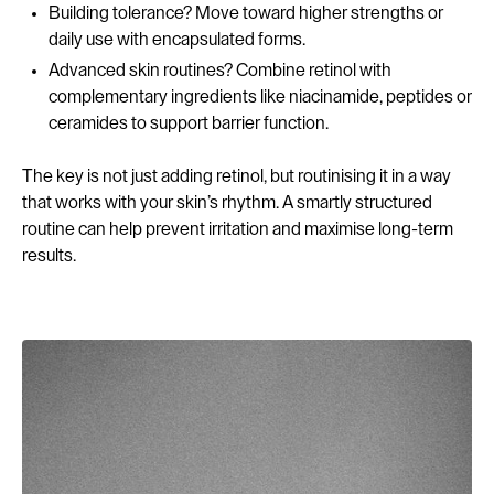
Building tolerance? Move toward higher strengths or
daily use with encapsulated forms.
Advanced skin routines? Combine retinol with
complementary ingredients like niacinamide, peptides or
ceramides to support barrier function.
The key is not just adding retinol, but routinising it in a way
that works with your skin’s rhythm. A smartly structured
routine can help prevent irritation and maximise long-term
results.