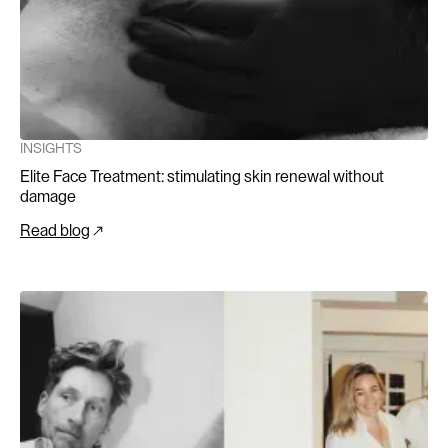
INSIGHTS
Elite Face Treatment: stimulating skin renewal without
damage
Read blog