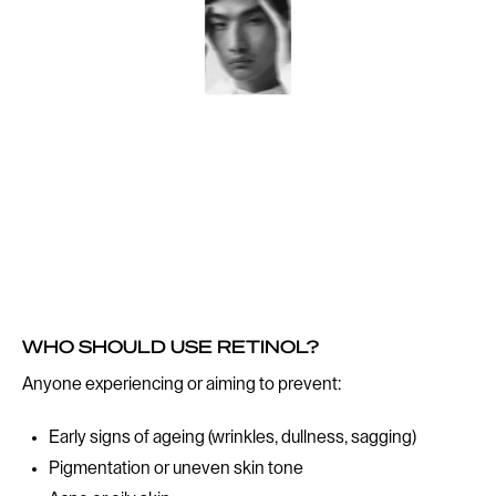
WHO SHOULD USE RETINOL?
Anyone experiencing or aiming to prevent:
Early signs of ageing (wrinkles, dullness, sagging)
Pigmentation or uneven skin tone