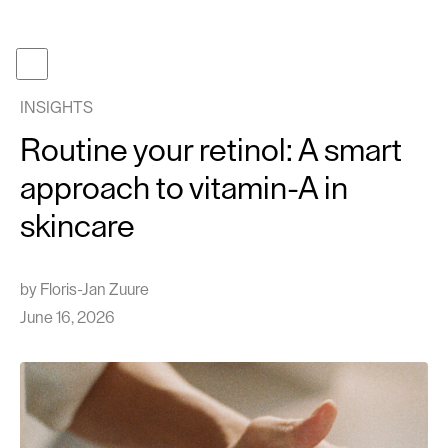
Become a member
Get gifcard
INSIGHTS
Our t
Routine your retinol: A smart
Our p
approach to vitamin-A in
About
skincare
Journa
Work 
by
Floris-Jan Zuure
Face tr
June 16, 2026
Follow us
Instagram
TikTok
EN
NL
Cont