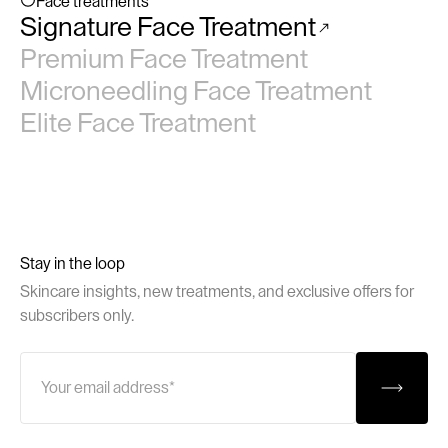
Face treatments
Signature Face Treatment
No items found.
Premium Face Treatment
Microneedling Face Treatment
Elite Face Treatment
Stay in the loop
Skincare insights, new treatments, and exclusive offers for
subscribers only.