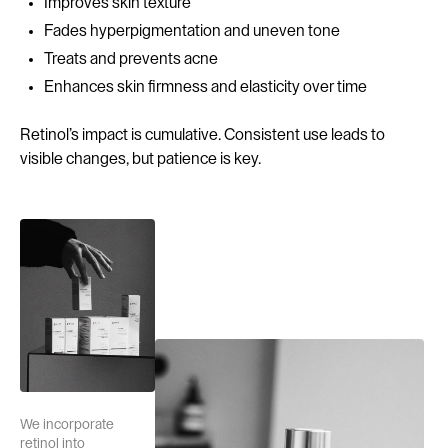
Improves skin texture
Fades hyperpigmentation and uneven tone
Treats and prevents acne
Enhances skin firmness and elasticity over time
Retinol’s impact is cumulative. Consistent use leads to
visible changes, but patience is key.
We incorporate
retinol into