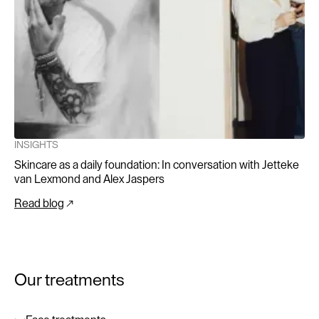
INSIGHTS
Skincare as a daily foundation: In conversation with Jetteke
van Lexmond and Alex Jaspers
Read blog
Our treatments