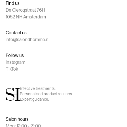
Find us
De Clercqstraat 76H
1052 NH Amsterdam
Contact us
info@salondhomme.nl
Follow us
Instagram
TikTok
Effective treatments.
Personalised product routines.
Expert guidance.
Salon hours
Mon: 12:00 - 21:00