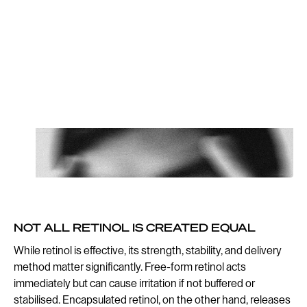
While retinol is effective,
its strength, stability, and
delivery method matter
significantly.
Author if it’s a quote
NOT ALL RETINOL IS CREATED EQUAL
While retinol is effective, its strength, stability, and delivery
method matter significantly. Free-form retinol acts
immediately but can cause irritation if not buffered or
stabilised. Encapsulated retinol, on the other hand, releases