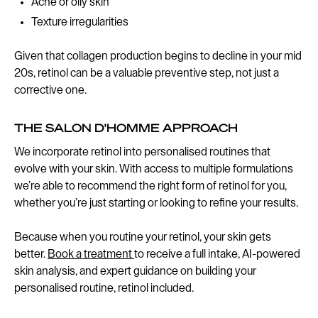
Acne or oily skin
Texture irregularities
Given that collagen production begins to decline in your mid
20s, retinol can be a valuable preventive step, not just a
corrective one.
THE SALON D'HOMME APPROACH
We incorporate retinol into personalised routines that
evolve with your skin. With access to multiple formulations
we’re able to recommend the right form of retinol for you,
whether you’re just starting or looking to refine your results.
Because when you routine your retinol, your skin gets
better.
Book a treatment
to receive a full intake, AI-powered
skin analysis, and expert guidance on building your
personalised routine, retinol included.