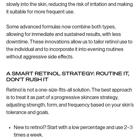
slowly into the skin, reducing the risk of irritation and making
it suitable for more frequent use.
Some advanced formulas now combine both types,
allowing for immediate and sustained results, with less
downtime. These innovations allow us to tailor retinol use to
the individual and to incorporate it into evening routines
without aggressive side effects.
A SMART RETINOL STRATEGY: ROUTINE IT,
DON'T RUSH IT
Retinol is not a one-size-fits-all solution. The best approach
is to treat it as part of a progressive skincare strategy,
adjusting strength, form, and frequency based on your skin’s
tolerance and goals.
New to retinol? Start with a low percentage and use 2–3
times a week.