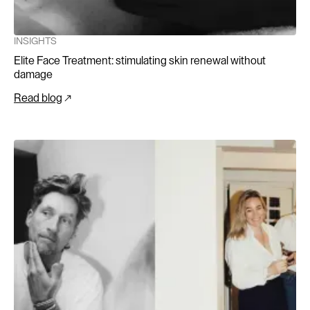
INSIGHTS
Elite Face Treatment: stimulating skin renewal without
damage
Read blog