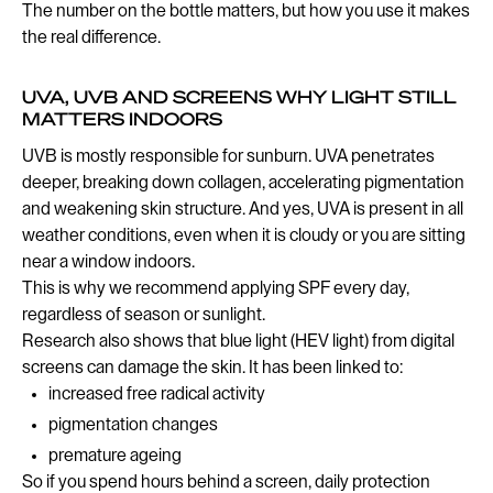
The number on the bottle matters, but how you use it makes
the real difference.
UVA, UVB AND SCREENS WHY LIGHT STILL
MATTERS INDOORS
UVB is mostly responsible for sunburn. UVA penetrates
deeper, breaking down collagen, accelerating pigmentation
and weakening skin structure. And yes, UVA is present in all
weather conditions, even when it is cloudy or you are sitting
near a window indoors.
This is why we recommend applying SPF every day,
regardless of season or sunlight.
Research also shows that blue light (HEV light) from digital
screens can damage the skin. It has been linked to:
increased free radical activity
pigmentation changes
premature ageing
So if you spend hours behind a screen, daily protection