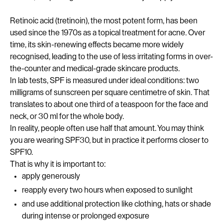
Retinoic acid (tretinoin), the most potent form, has been
used since the 1970s as a topical treatment for acne. Over
time, its skin-renewing effects became more widely
recognised, leading to the use of less irritating forms in over-
the-counter and medical-grade skincare products.
In lab tests, SPF is measured under ideal conditions: two
milligrams of sunscreen per square centimetre of skin. That
translates to about one third of a teaspoon for the face and
neck, or 30 ml for the whole body.
In reality, people often use half that amount. You may think
you are wearing SPF30, but in practice it performs closer to
SPF10.
That is why it is important to:
apply generously
reapply every two hours when exposed to sunlight
and use additional protection like clothing, hats or shade
during intense or prolonged exposure