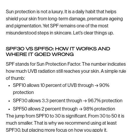
Sun protection is not a luxury. It is a daily habit that helps
shield your skin from long-term damage, premature ageing
and pigmentation. Yet SPF remains one of the most
misunderstood steps in skincare. Let’s clear things up.
SPF30 VS SPF50: HOW IT WORKS AND
WHERE IT GOED WRONG
SPF stands for Sun Protection Factor. The number indicates
how much UVB radiation still reaches your skin. A simple rule
of thumb:
SPF10 allows 10 percent of UVB through → 90%
protection
SPF30 allows 3.3 percent through → 96.7% protection
SPF50 allows 2 percent through → 98% protection
The jump from SPF10 to 30 is significant. From 30 to 50 it is
much smaller. That is why we recommend using at least
SPF30, but placing more focus on how you apply it.