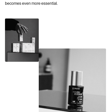
becomes even more essential.