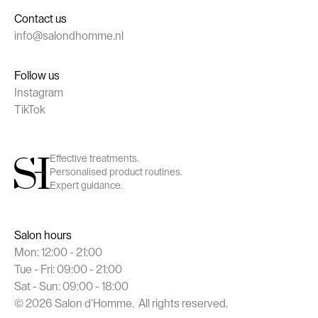
Contact us
info@salondhomme.nl
Follow us
Instagram
TikTok
Effective treatments.
Personalised product routines.
Expert guidance.
Salon hours
Mon: 12:00 - 21:00
Tue - Fri: 09:00 - 21:00
Sat - Sun: 09:00 - 18:00
©
2026
Salon d'Homme. All rights reserved.