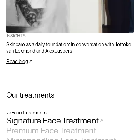
INSIGHTS
Skincare as a daily foundation: In conversation with Jetteke
van Lexmond and Alex Jaspers
Read blog
Our treatments
Face treatments
Signature Face Treatment
No items found.
Premium Face Treatment