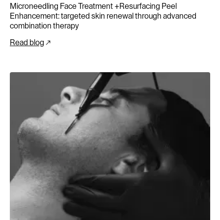
Microneedling Face Treatment +Resurfacing Peel
Enhancement: targeted skin renewal through advanced
combination therapy
Read blog