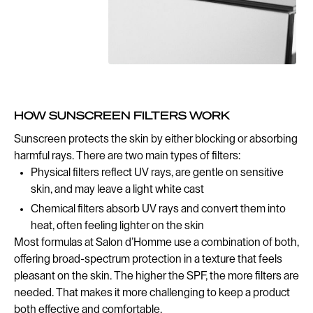
HOW SUNSCREEN FILTERS WORK
Sunscreen protects the skin by either blocking or absorbing
harmful rays. There are two main types of filters:
Physical filters reflect UV rays, are gentle on sensitive
skin, and may leave a light white cast
Chemical filters absorb UV rays and convert them into
heat, often feeling lighter on the skin
Most formulas at Salon d’Homme use a combination of both,
offering broad-spectrum protection in a texture that feels
pleasant on the skin. The higher the SPF, the more filters are
needed. That makes it more challenging to keep a product
both effective and comfortable.