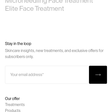
Microneedling Face Treatment
Elite Face Treatment
Stay in the loop
Skincare insights, new treatments, and exclusive offers for
subscribers only.
Our offer
Treatments
Products