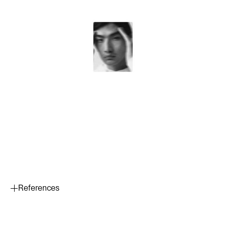
References
Wang, S. Q., et al. (2001). Ultraviolet A and B protection by
sunscreens: in vitro measurements. Journal of the