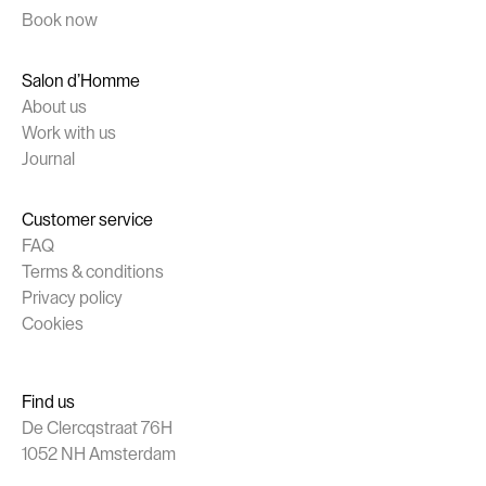
Book now
Salon d’Homme
About us
Work with us
Journal
Customer service
FAQ
Terms & conditions
Privacy policy
Cookies
Find us
De Clercqstraat 76H
1052 NH Amsterdam