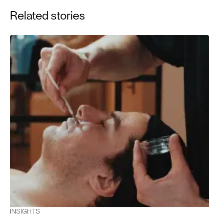
American Academy of Dermatology, 44(5), 781–784.
Related stories
Nakashima, Y., et al. (2021). Blue light-induced oxidative
stress in live skin. Free Radical Biology and Medicine,
162, 162–168.
Duteil, L., et al. (2014). Differences in visible light-induced
pigmentation according to wavelengths: a clinical and
histological study in comparison with UVB exposure.
Pigment Cell & Melanoma Research, 27(5), 822–826.
Osterwalder, U., et al. (2014). Rational approach to broad-
spectrum sunscreen protection. Photodermatology,
Photoimmunology & Photomedicine, 30(6), 323–329.
INSIGHTS