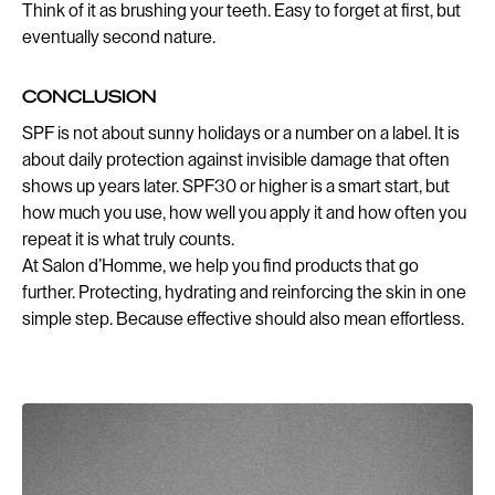
Think of it as brushing your teeth. Easy to forget at first, but
eventually second nature.
CONCLUSION
SPF is not about sunny holidays or a number on a label. It is
about daily protection against invisible damage that often
shows up years later. SPF30 or higher is a smart start, but
how much you use, how well you apply it and how often you
repeat it is what truly counts.
At Salon d’Homme, we help you find products that go
further. Protecting, hydrating and reinforcing the skin in one
simple step. Because effective should also mean effortless.