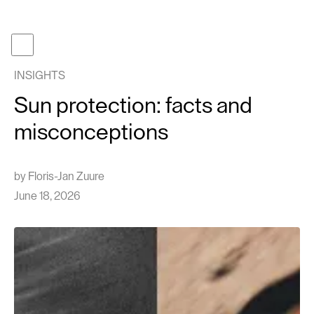
Become a member
Get gifcard
INSIGHTS
Our t
Sun protection: facts and
Our p
misconceptions
About
Journa
by
Floris-Jan Zuure
Work 
June 18, 2026
Face tr
Follow us
Instagram
TikTok
EN
NL
Cont