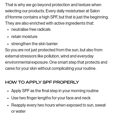
That is why we go beyond protection and texture when
selecting our products. Every daily moisturiser at Salon
d’Homme contains a high SPF, but that is just the beginning.
They are also enriched with active ingredients that:
neutralise free radicals
retain moisture
strengthen the skin barrier
So you are not just protected from the sun, but also from
external stressors like pollution, wind and everyday
environmental exposure. One smart step that protects and
cares for your skin without complicating your routine.
HOW TO APPLY SPF PROPERLY
Apply SPF as the final step in your morning routine
Use two finger lengths for your face and neck
Reapply every two hours when exposed to sun, sweat
or water